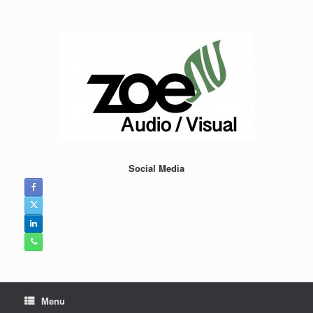
Skip
to
content
Social Media
Menu