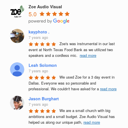
Zoe Audio Visual
5.0
kayphoto .
7 years ago
Zoe's was instrumental in our last 
event at North Texas Food Bank as we utilized two 
speakers and a cordless mic.  
read more
Leah Solomon
7 years ago
We used Zoe for a 3 day event in 
Dallas. Everyone was so personable and 
professional. We couldn't have asked for a 
read more
Jason Burghart
7 years ago
We are a small church with big 
ambitions and a small budget. Zoe Audio Visual has 
helped us along our unique path, 
read more