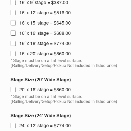
16′ x 9′ stage = $387.00
16′ x 12′ stage = $516.00
16′ x 15′ stage = $645.00
16′ x 16′ stage = $688.00
16′ x 18′ stage = $774.00
16′ x 20′ stage = $860.00
* Stage must be on a flat-level surface.
(Railing/Delivery/Setup/Pickup Not included in listed price)
Stage Size (20’ Wide Stage)
20′ x 16′ stage = $860.00
* Stage must be on a flat-level surface.
(Railing/Delivery/Setup/Pickup Not included in listed price)
Stage Size (24’ Wide Stage)
24′ x 12′ stage = $774.00