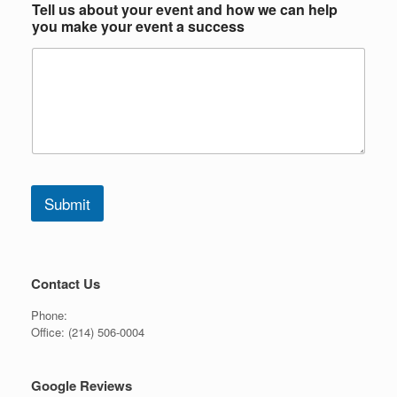
Tell us about your event and how we can help
you make your event a success
Submit
Contact Us
Phone:
Office:
(214) 506-0004
Google Reviews