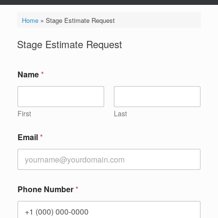
Home
»
Stage Estimate Request
Stage Estimate Request
Name
*
First
Last
Email
*
Phone Number
*