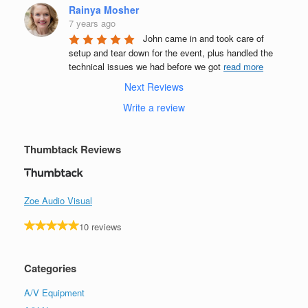
Rainya Mosher
7 years ago
John came in and took care of 
setup and tear down for the event, plus handled the 
technical issues we had before we got 
read more
Next Reviews
Write a review
Thumbtack Reviews
Zoe Audio Visual
10 reviews
Categories
A/V Equipment