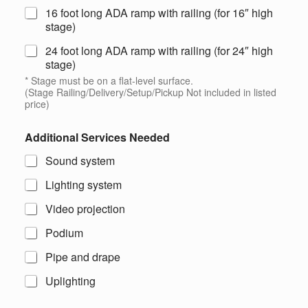
16 foot long ADA ramp with railing (for 16″ high
stage)
24 foot long ADA ramp with railing (for 24″ high
stage)
* Stage must be on a flat-level surface.
(Stage Railing/Delivery/Setup/Pickup Not included in listed
price)
Additional Services Needed
Sound system
Lighting system
Video projection
Podium
Pipe and drape
Uplighting