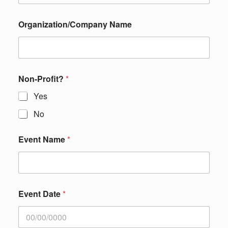
Organization/Company Name
Non-Profit?
*
Yes
No
Event Name
*
Event Date
*