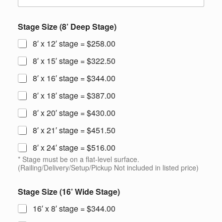
Stage Size (8’ Deep Stage)
8′ x 12′ stage = $258.00
8′ x 15′ stage = $322.50
8′ x 16′ stage = $344.00
8′ x 18′ stage = $387.00
8′ x 20′ stage = $430.00
8′ x 21′ stage = $451.50
8′ x 24′ stage = $516.00
* Stage must be on a flat-level surface.
(Railing/Delivery/Setup/Pickup Not included in listed price)
Stage Size (16’ Wide Stage)
16′ x 8′ stage = $344.00