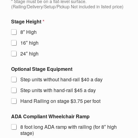
* Stage must be on a flat-level surface.
(Railing/Delivery/Setup/Pickup Not included in listed price)
Stage Height
*
8″ High
16″ high
24″ high
Optional Stage Equipment
Step units without hand-rail $40 a day
Step units with hand-rail $45 a day
Hand Railing on stage $3.75 per foot
ADA Compliant Wheelchair Ramp
8 foot long ADA ramp with railing (for 8″ high
stage)