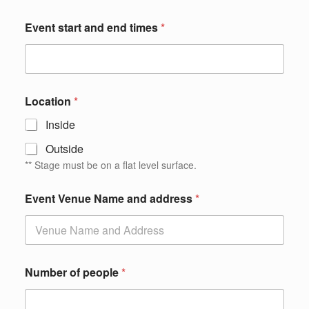
Event start and end times
*
Location
*
Inside
Outside
** Stage must be on a flat level surface.
m
Event Venue Name and address
*
a
k
e
w
e
a
Number of people
*
n
d