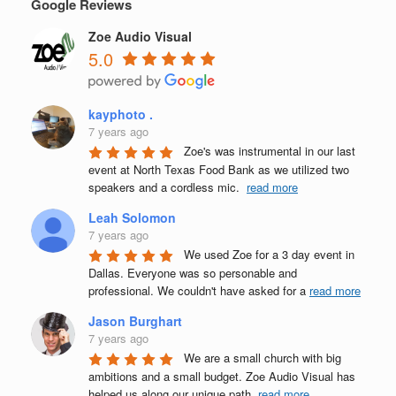
Google Reviews
Zoe Audio Visual
5.0
kayphoto .
7 years ago
Zoe's was instrumental in our last 
event at North Texas Food Bank as we utilized two 
speakers and a cordless mic.  
read more
Leah Solomon
7 years ago
We used Zoe for a 3 day event in 
Dallas. Everyone was so personable and 
professional. We couldn't have asked for a 
read more
Jason Burghart
7 years ago
We are a small church with big 
ambitions and a small budget. Zoe Audio Visual has 
helped us along our unique path, 
read more