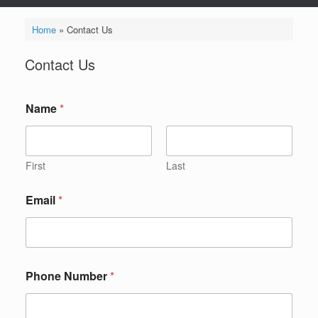
Home
»
Contact Us
Contact Us
Name
*
First
Last
Email
*
P
Phone Number
*
h
o
n