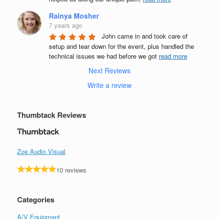
Rainya Mosher
7 years ago
John came in and took care of 
setup and tear down for the event, plus handled the 
technical issues we had before we got 
read more
Next Reviews
Write a review
Thumbtack Reviews
Zoe Audio Visual
10 reviews
Categories
A/V Equipment