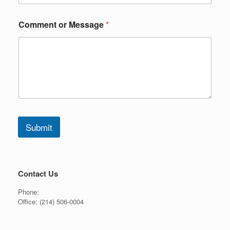
e
o
r
Comment or Message
*
o
r
Submit
Contact Us
Phone:
Office:
(214) 506-0004