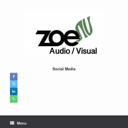
Skip
to
content
Social Media
Menu