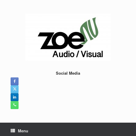
Skip
to
content
Social Media
Menu