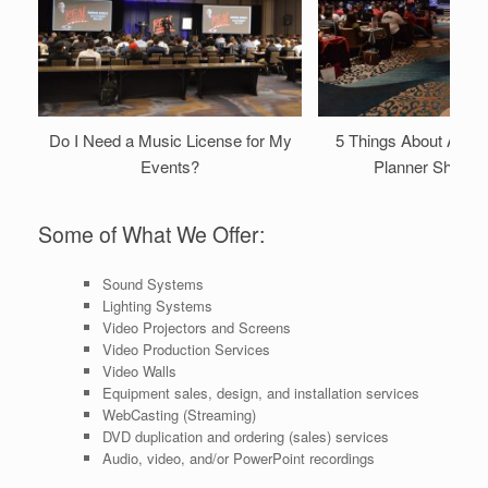
Do I Need a Music License for My
5 Things About A/V 
Events?
Planner Should
Some of What We Offer:
Sound Systems
Lighting Systems
Video Projectors and Screens
Video Production Services
Video Walls
Equipment sales, design, and installation services
WebCasting (Streaming)
DVD duplication and ordering (sales) services
Audio, video, and/or PowerPoint recordings