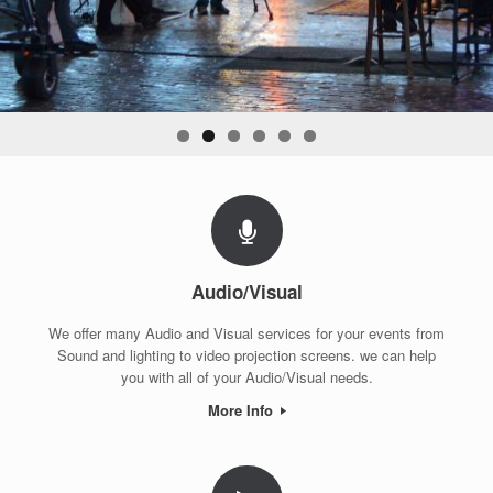
Audio/Visual
We offer many Audio and Visual services for your events from
Sound and lighting to video projection screens. we can help
you with all of your Audio/Visual needs.
More Info