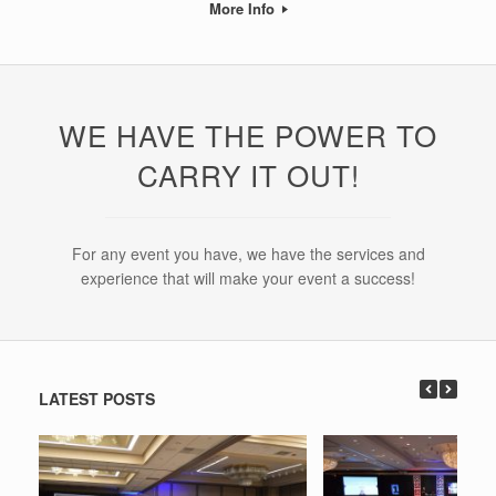
More Info
WE HAVE THE POWER TO
CARRY IT OUT!
For any event you have, we have the services and
experience that will make your event a success!
LATEST POSTS