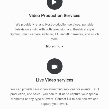
Video Production Services
We provide Pre- and Post-production services, portable
television studio with both television and theatrical style
lighting, multi camera switcher, HD and 4k cameras, and much
more!
More Info
Live Video services
We can provide Live video streaming services for events, DVD
production, and sales, you can trust us to capture your special
moments at any type of event. Contact Us to see how we can
capture your event.