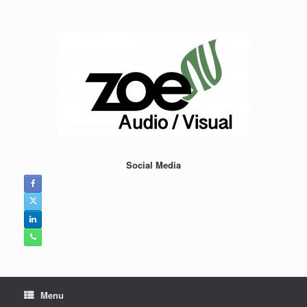
Skip
to
content
Social Media
Menu