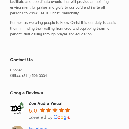
facilitate and coordinate events that will provide an uplifting
environment for praise and glory to our Lord and invite all
persons to know Jesus Christ, personally.
Further, as we bring people to know Christ it is our duty to assist
them in finding their calling from God and equipping them to
perform that calling through prayer and education.
Contact Us
Phone:
Office:
(214) 506-0004
Google Reviews
Zoe Audio Visual
5.0
kayphoto .