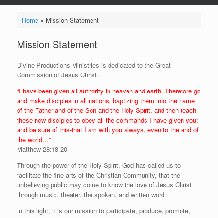
Home
»
Mission Statement
Mission Statement
Divine Productions Ministries is dedicated to the Great
Commission of Jesus Christ.
“I have been given all authority in heaven and earth. Therefore go
and make disciples in all nations, baptizing them into the name
of the Father and of the Son and the Holy Spirit, and then teach
these new disciples to obey all the commands I have given you;
and be sure of this-that I am with you always, even to the end of
the world…”
Matthew 28:18-20
Through the power of the Holy Spirit, God has called us to
facilitate the fine arts of the Christian Community, that the
unbelieving public may come to know the love of Jesus Christ
through music, theater, the spoken, and written word.
In this light, it is our mission to participate, produce, promote,