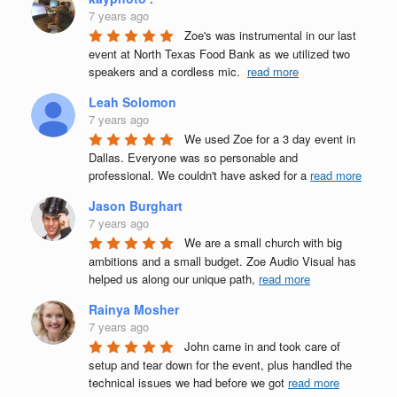
7 years ago
Zoe's was instrumental in our last 
event at North Texas Food Bank as we utilized two 
speakers and a cordless mic.  
read more
Leah Solomon
7 years ago
We used Zoe for a 3 day event in 
Dallas. Everyone was so personable and 
professional. We couldn't have asked for a 
read more
Jason Burghart
7 years ago
We are a small church with big 
ambitions and a small budget. Zoe Audio Visual has 
helped us along our unique path, 
read more
Rainya Mosher
7 years ago
John came in and took care of 
setup and tear down for the event, plus handled the 
technical issues we had before we got 
read more