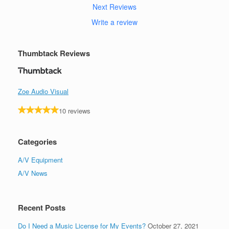
Next Reviews
Write a review
Thumbtack Reviews
Zoe Audio Visual
10 reviews
Categories
A/V Equipment
A/V News
Recent Posts
Do I Need a Music License for My Events?
October 27, 2021